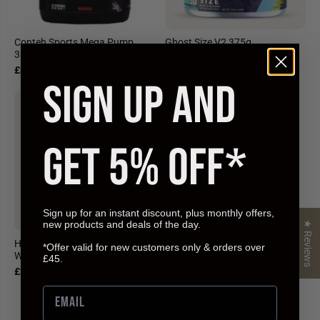
Conteh Sports Mega Pump
Ghost Size V2 375g
387.5g
£32.99
£33.95
SIGN UP AND
GET 5% OFF*
Sign up for an instant discount, plus monthly offers,
new products and deals of the day.
★ Reviews
HR Labs Blow Up Stim free Pre-
*Offer valid for new customers only & orders over
Workout 240g
£45.
£30.99