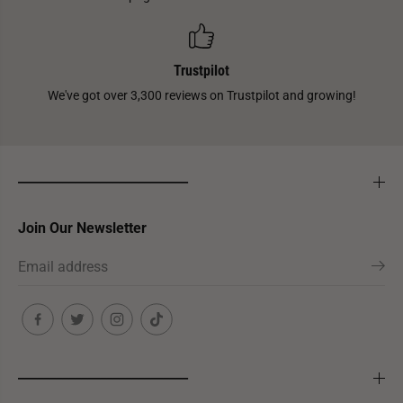
Trustpilot
We've got over 3,300 reviews on Trustpilot and growing!
___________________________
Join Our Newsletter
___________________________