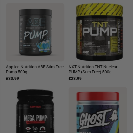
Applied Nutrition ABE Stim Free
NXT Nutrition TNT Nuclear
Pump 500g
PUMP (Stim Free) 500g
£30.99
£23.99