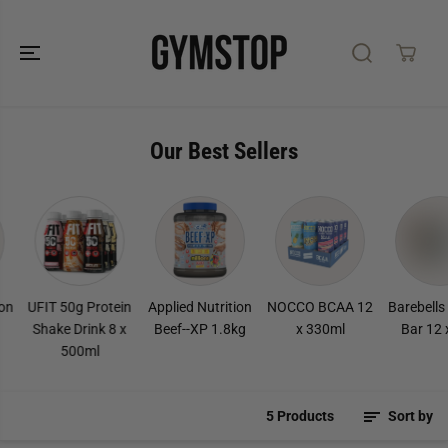
SKIP TO
CONTENT
Our Best Sellers
n
UFIT 50g Protein
Applied Nutrition
NOCCO BCAA 12
Barebells 
Shake Drink 8 x
Beef--XP 1.8kg
x 330ml
Bar 12 x
500ml
5 Products
Sort by