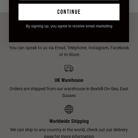
continue
By signing up, you agree to receive email marketing
Customer Service
You can speak to us via Email, Telephone, Instagram, Facebook
or In-Store
UK Warehouse
Orders are shipped from our warehouse in Bexhill-On-Sea, East
Sussex
Worldwide Shipping
We can ship to any country in the world, check out our delivery
page for more information